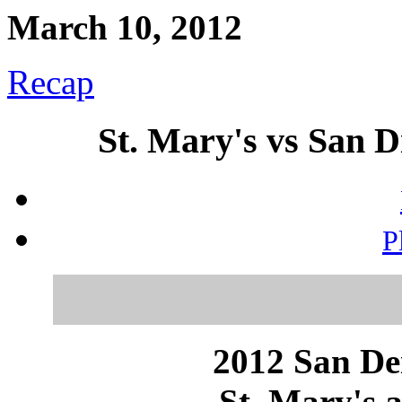
March 10, 2012
Recap
St. Mary's vs San D
P
2012 San Dei
St. Mary's a