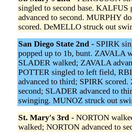
singled to second base. KALFUS
advanced to second. MURPHY dou
scored. DeMELLO struck out swi
San Diego State 2nd -
SPIRK sin
popped up to 1b, bunt. ZAVALA w
SLADER walked; ZAVALA advanced
POTTER singled to left field, 
advanced to third; SPIRK scored
second; SLADER advanced to thi
swinging. MUNOZ struck out swi
St. Mary's 3rd -
NORTON walked.
walked; NORTON advanced to sec