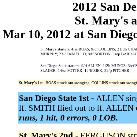
2012 San Dei
St. Mary's a
Mar 10, 2012 at San Diego,
St. Mary's starters: 4/ss BOAS; 9/cf COLLINS; 21/dh
MURPHY; 23/c DeMELLO; 8/lf NORTON; 34/p BARR
San Diego State starters: 9/rf ALLEN; 1/2b MUNOZ; 3/
SLADER; 14/ss POTTER; 12/lf ZIER; 22/p PITCHER;
St. Mary's 1st -
BOAS struck out swinging. COLLINS struck out swing
San Diego State 1st -
ALLEN singl
lf. SMITH flied out to lf. ALLEN o
runs, 1 hit, 0 errors, 0 LOB.
St. Mary's 2nd -
FERGUSON struck