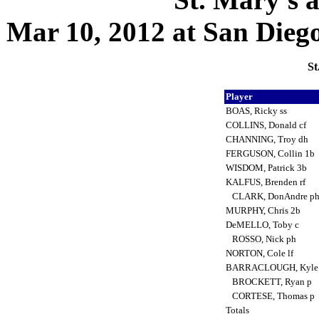
Mar 10, 2012 at San Diego,
St
Player
BOAS, Ricky ss
COLLINS, Donald cf
CHANNING, Troy dh
FERGUSON, Collin 1b
WISDOM, Patrick 3b
KALFUS, Brenden rf
CLARK, DonAndre p
MURPHY, Chris 2b
DeMELLO, Toby c
ROSSO, Nick ph
NORTON, Cole lf
BARRACLOUGH, Kyle
BROCKETT, Ryan p
CORTESE, Thomas p
Totals