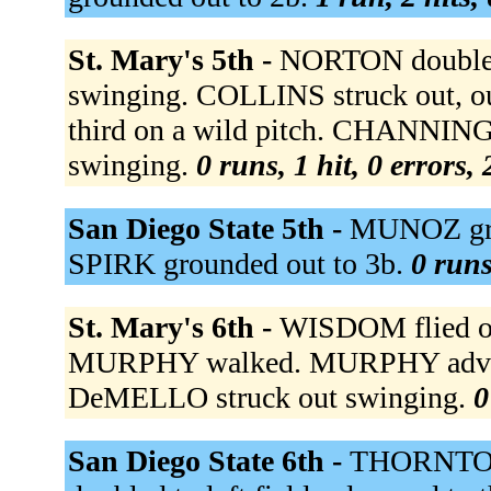
St. Mary's 5th -
NORTON doubled 
swinging. COLLINS struck out, ou
third on a wild pitch. CHANNIN
swinging.
0 runs, 1 hit, 0 errors,
San Diego State 5th -
MUNOZ grou
SPIRK grounded out to 3b.
0 runs
St. Mary's 6th -
WISDOM flied ou
MURPHY walked. MURPHY advance
DeMELLO struck out swinging.
0
San Diego State 6th -
THORNTON s