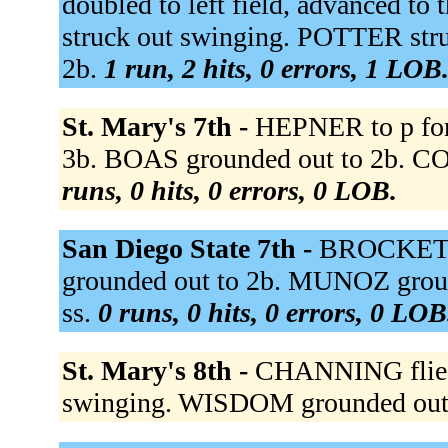
doubled to left field, advanced
struck out swinging. POTTER stru
2b.
1 run, 2 hits, 0 errors, 1 LOB
St. Mary's 7th -
HEPNER to p fo
3b. BOAS grounded out to 2b. COLL
runs, 0 hits, 0 errors, 0 LOB.
San Diego State 7th -
BROCKETT
grounded out to 2b. MUNOZ groun
ss.
0 runs, 0 hits, 0 errors, 0 LOB
St. Mary's 8th -
CHANNING flied
swinging. WISDOM grounded out 