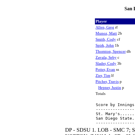
San D
Player
Allen, Greg
rf
Munoz, Matt
2b
Smith, Cody
cf
Spirk, John
1b
Thornton, Spencer
dh
Zavala, Seby
c
Slader, Cody
3b
Potter, Evan
ss
Zier, Tim
lf
Pitcher, Travis
p
Hepner, Justin
p
Totals
Score by Innings
----------------
St. Mary's......
San Diego State.
DP - SDSU 1. LOB - SMC 7;