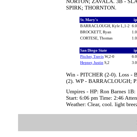
NORTON; ZAVALA. 3B - SLA
SPIRK; THORNTON.
St. Mary's
i
BARRACLOUGH, Kyle L,1-2
6.
BROCKETT, Ryan
1.
CORTESE, Thomas
1.
San Diego State
i
Pitcher, Travis
W,2-0
6.
Hepner, Justin
S,2
3.
Win - PITCHER (2-0). Loss 
(2). WP - BARRACLOUGH; P
Umpires - HP: Ron Barnes 1B: 
Start: 6:06 pm Time: 2:46 Atte
Weather: Clear, cool. light bree