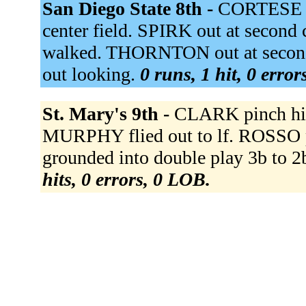
San Diego State 8th -
CORTESE t
center field. SPIRK out at secon
walked. THORNTON out at second 
out looking.
0 runs, 1 hit, 0 erro
St. Mary's 9th -
CLARK pinch hi
MURPHY flied out to lf. ROSSO
grounded into double play 3b to 
hits, 0 errors, 0 LOB.