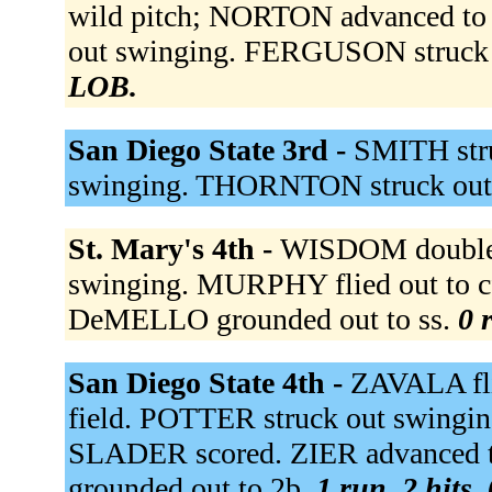
wild pitch; NORTON advanced to 
out swinging. FERGUSON struck 
LOB.
San Diego State 3rd -
SMITH stru
swinging. THORNTON struck out
St. Mary's 4th -
WISDOM doubled 
swinging. MURPHY flied out to c
DeMELLO grounded out to ss.
0 
San Diego State 4th -
ZAVALA flie
field. POTTER struck out swinging
SLADER scored. ZIER advanced t
grounded out to 2b.
1 run, 2 hits,